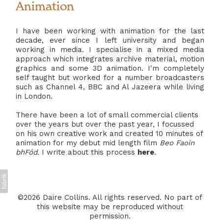
Animation
I have been working with animation for the last
decade, ever since I left university and began
working in media. I specialise in a mixed media
approach which integrates archive material, motion
graphics and some 3D animation. I'm completely
self taught but worked for a number broadcasters
such as Channel 4, BBC and Al Jazeera while living
in London.
There have been a lot of small commercial clients
over the years but over the past year, I focussed
on his own creative work and created 10 minutes of
animation for my debut mid length film
Beo Faoin
bhFód.
I write about this process
here
.
©2026 Daire Collins. All rights reserved. No part of
this website may be reproduced without
permission.