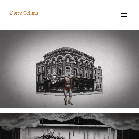
Daire Collins