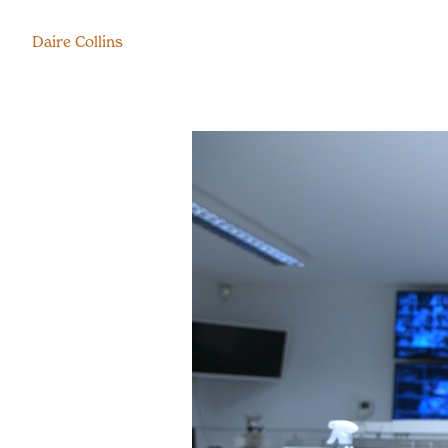
Daire Collins