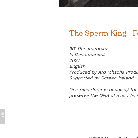
The Sperm King - 
90' Documentary
In Development
2027
English
Produced by Ard Mhacha Prod
Supported by Screen Ireland
One man dreams of saving the 
preserve the DNA of every livi