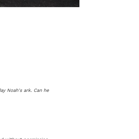
ay Noah's ark. Can he