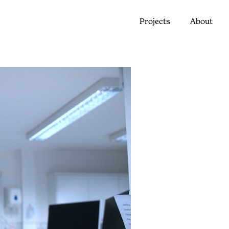
Projects
About