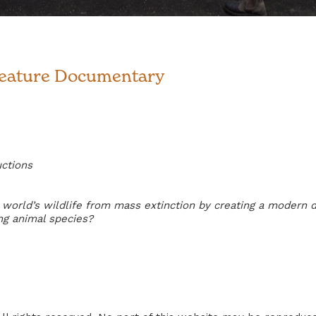
Feature Documentary
uctions
world’s wildlife from mass extinction by creating a modern d
ng animal species?